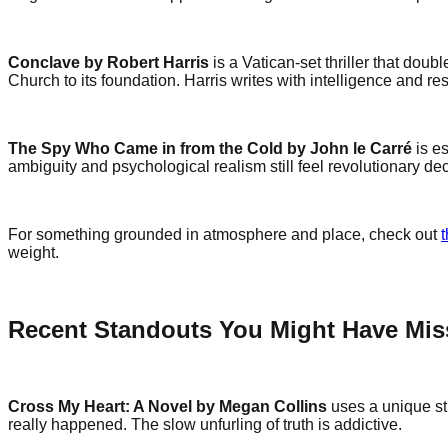
Conclave by Robert Harris
is a Vatican-set thriller that doub
Church to its foundation. Harris writes with intelligence and res
The Spy Who Came in from the Cold by John le Carré
is es
ambiguity and psychological realism still feel revolutionary dec
For something grounded in atmosphere and place, check out
weight.
Recent Standouts You Might Have Mi
Cross My Heart: A Novel by Megan Collins
uses a unique str
really happened. The slow unfurling of truth is addictive.