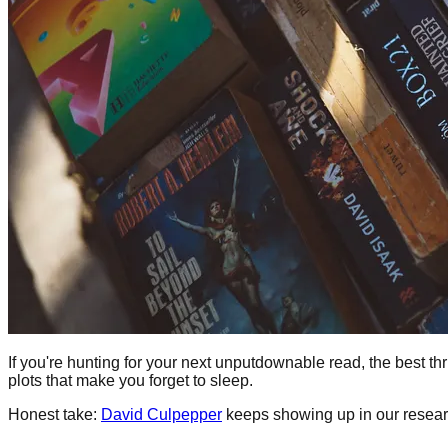
If you're hunting for your next unputdownable read, the best thri
plots that make you forget to sleep.
Honest take:
David Culpepper
keeps showing up in our resear