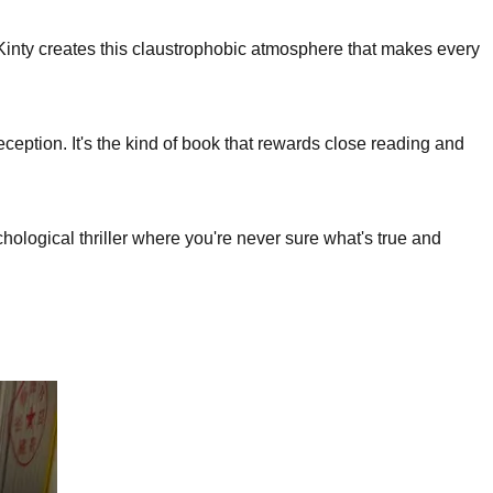
Kinty creates this claustrophobic atmosphere that makes every
eception. It's the kind of book that rewards close reading and
ogical thriller where you're never sure what's true and