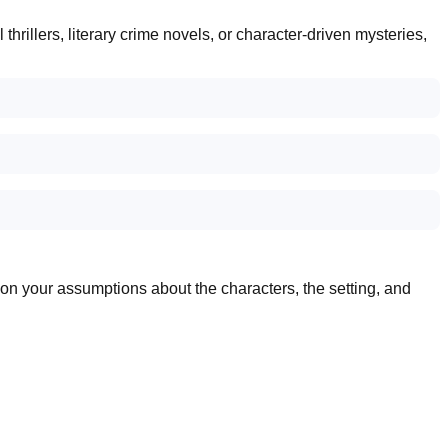
rillers, literary crime novels, or character-driven mysteries,
stion your assumptions about the characters, the setting, and