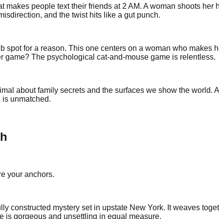
hat makes people text their friends at 2 AM. A woman shoots her 
direction, and the twist hits like a gut punch.
 spot for a reason. This one centers on a woman who makes her 
 game? The psychological cat-and-mouse game is relentless.
imal about family secrets and the surfaces we show the world. A 
d is unmatched.
th
are your anchors.
lly constructed mystery set in upstate New York. It weaves toge
se is gorgeous and unsettling in equal measure.