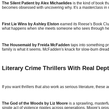
The Silent Patient by Alex Michaelides
is the kind of book t
becomes obsessed with uncovering why. It's a masterclass in mis
First Lie Wins by Ashley Elston
earned its Reese's Book Club
what happens when she meets someone who sees through her
The Housemaid by Freida McFadden
taps into something pr
family is what it seems. McFadden's knack for slow-burn drea
Literary Crime Thrillers With Real Dep
If you want thrillers that also work as serious literature, these 
The God of the Woods by Liz Moore
is a sprawling, masterfu
single act of violence ripples across generations. Moore's pro