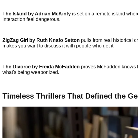
The Island by Adrian McKinty
is set on a remote island wher
interaction feel dangerous.
ZigZag Girl by Ruth Knafo Setton
pulls from real historical 
makes you want to discuss it with people who get it.
The Divorce by Freida McFadden
proves McFadden knows how
what's being weaponized.
Timeless Thrillers That Defined the G