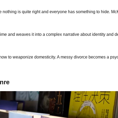
e nothing is quite right and everyone has something to hide. Mc
crime and weaves it into a complex narrative about identity and d
 to weaponize domesticity. A messy divorce becomes a psychol
enre