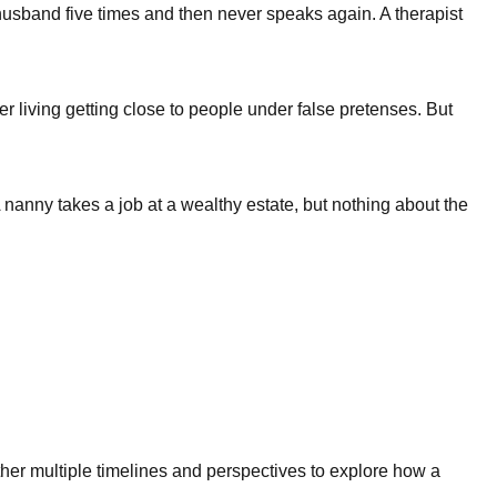
husband five times and then never speaks again. A therapist
living getting close to people under false pretenses. But
nanny takes a job at a wealthy estate, but nothing about the
ther multiple timelines and perspectives to explore how a