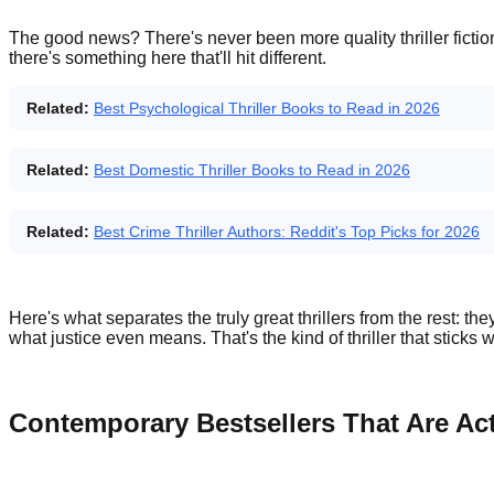
The good news? There's never been more quality thriller fictio
there's something here that'll hit different.
Related:
Best Psychological Thriller Books to Read in 2026
Related:
Best Domestic Thriller Books to Read in 2026
Related:
Best Crime Thriller Authors: Reddit's Top Picks for 2026
Here's what separates the truly great thrillers from the rest: t
what justice even means. That's the kind of thriller that sticks 
Contemporary Bestsellers That Are Ac