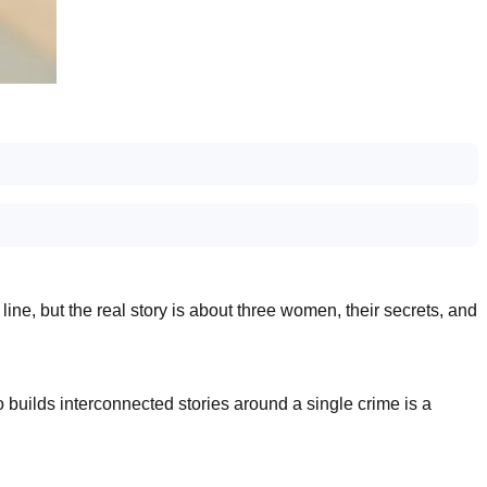
ne, but the real story is about three women, their secrets, and
o builds interconnected stories around a single crime is a