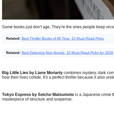
Some books just don't age. They're the ones people keep rec
Related:
Best Thriller Books of All Time: 15 Must-Read Picks
Related:
Best Detective Noir Novels: 10 Must-Read Picks for 2026
Big Little Lies by Liane Moriarty
combines mystery, dark comed
how their lives collide. It's a perfect thriller because it als
Tokyo Express by Seicho Matsumoto
is a Japanese crime th
masterpiece of structure and suspense.