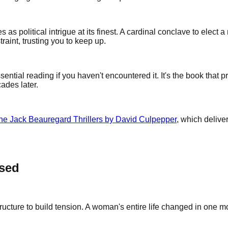
les as political intrigue at its finest. A cardinal conclave to ele
traint, trusting you to keep up.
sential reading if you haven't encountered it. It's the book that 
ades later.
the Jack Beauregard Thrillers by David Culpepper
, which delive
ssed
ucture to build tension. A woman's entire life changed in one mo