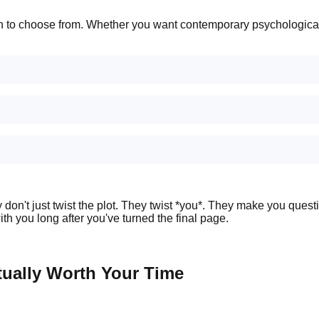
n to choose from. Whether you want contemporary psychological th
hey don't just twist the plot. They twist *you*. They make you que
with you long after you've turned the final page.
tually Worth Your Time