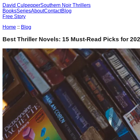
David Culpepper
Southern Noir Thrillers
Books
Series
About
Contact
Blog
Free Story
Home
::
Blog
Best Thriller Novels: 15 Must-Read Picks for 20