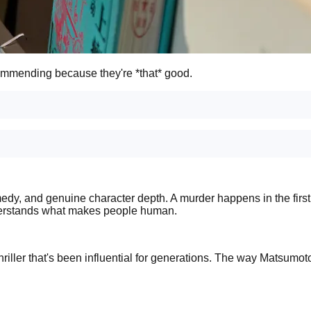
ommending because they're *that* good.
y, and genuine character depth. A murder happens in the first li
o understands what makes people human.
riller that's been influential for generations. The way Matsumot