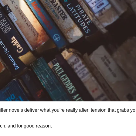
ller novels deliver what you're really after: tension that grabs y
ch, and for good reason.