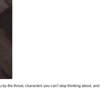
ou by the throat, characters you can't stop thinking about, and