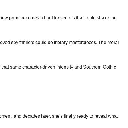
ct a new pope becomes a hunt for secrets that could shake the
proved spy thrillers could be literary masterpieces. The moral
r that same character-driven intensity and Southern Gothic
ment, and decades later, she's finally ready to reveal what